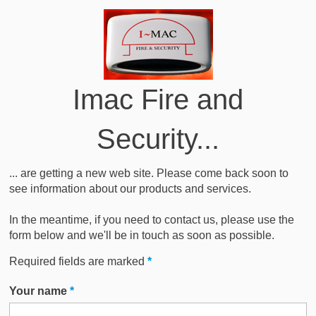
Imac Fire and
Security...
... are getting a new web site. Please come back soon to
see information about our products and services.
In the meantime, if you need to contact us, please use the
form below and we'll be in touch as soon as possible.
Required fields are marked
*
Your name
*