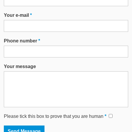
Your e-mail
*
Phone number
*
Your message
Please tick this box to prove that you are human
*
This website uses cookies to improve functionality. By using